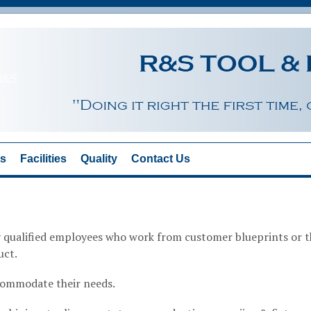
ts
Facilities
Quality
Contact Us
ly qualified employees who work from customer blueprints or 
uct.
commodate their needs.