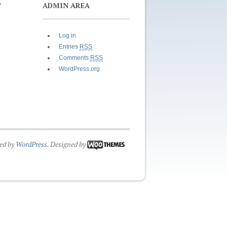
.
ADMIN AREA
Log in
Entries
RSS
Comments
RSS
WordPress.org
ed by
WordPress
. Designed by