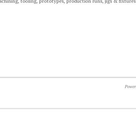
hining, tooling, prototypes, production runs, jigs & fixtures
Power