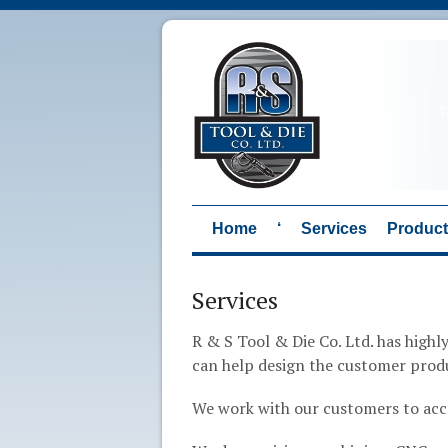
Home
‘
Services
Produc
Services
R & S Tool & Die Co. Ltd. has high
can help design the customer prod
We work with our customers to ac