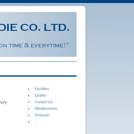
Facilities
Quality
they
Contact Us
WooBusiness
Products
‘