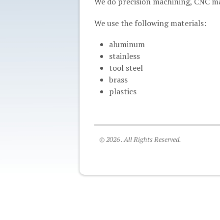
We do precision machining, CNC mac
We use the following materials:
aluminum
stainless
tool steel
brass
plastics
© 2026 . All Rights Reserved.